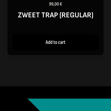
99,00
€
ZWEET TRAP (REGULAR)
Add to cart