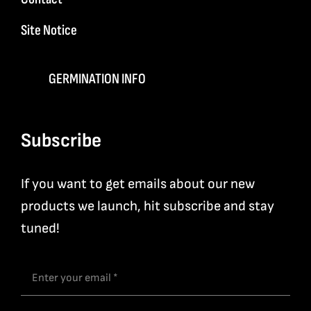
Site Notice
GERMINATION INFO
Subscribe
If you want to get emails about our new
products we launch, hit subscribe and stay
tuned!