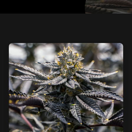
Contact
Site Notice