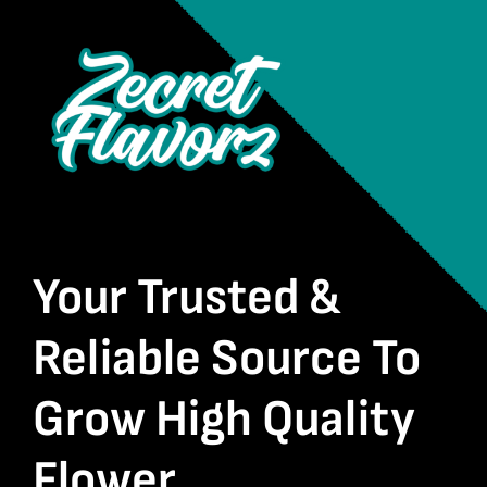
Your Trusted &
Reliable Source To
Grow High Quality
Flower.