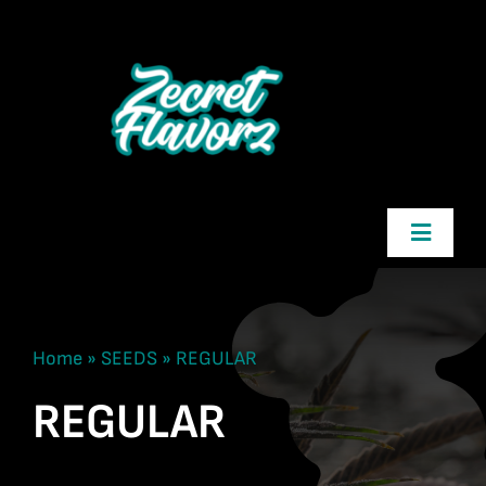
Skip
to
content
Toggle
Navigatio
Zecret Flavorz
Home
»
SEEDS
»
REGULAR
Shop
REGULAR
Cart