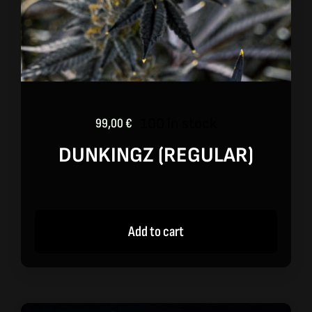
100 in stock
99,00
€
DUNKINGZ (REGULAR)
Add to cart