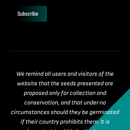
Subscribe
We remind all users and visitors of the
website that the seeds presented are
proposed only for collection and
conservation, and that under no
circumstances should they be germinated
if their country prohibits them. It is