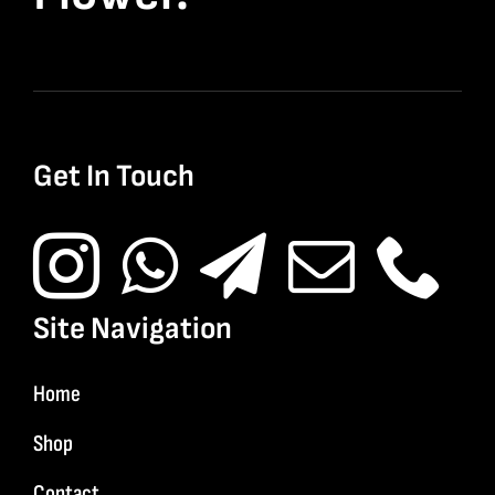
Get In Touch
Site Navigation
Home
Shop
Contact