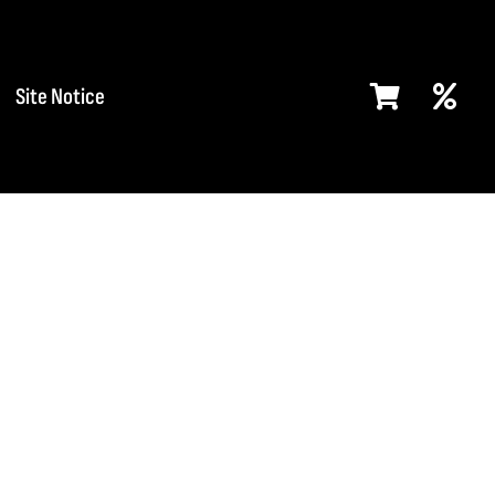
Site Notice