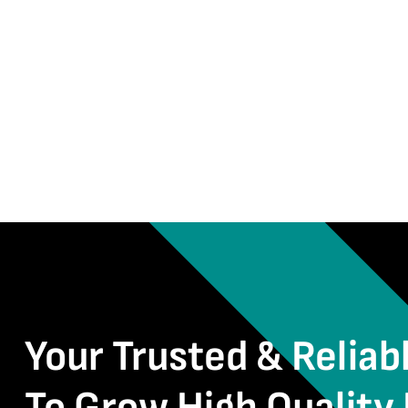
Your Trusted & Reliab