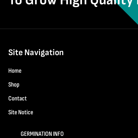
To Grow High Quality 
Site Navigation
Home
Shop
Contact
Site Notice
GERMINATION INFO