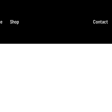
e
Shop
Contact