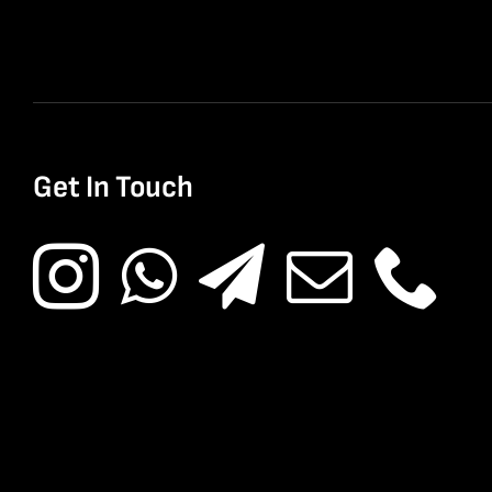
Get In Touch