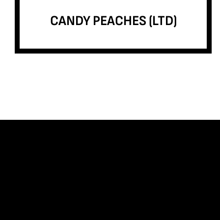
CANDY PEACHES (LTD)