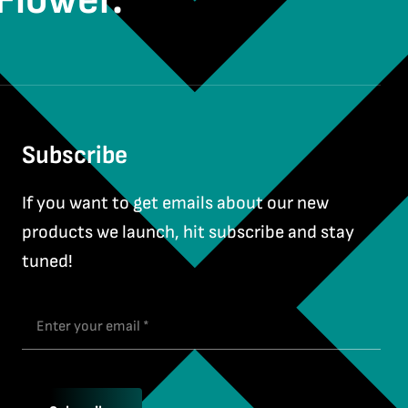
Flower.
Subscribe
If you want to get emails about our new
products we launch, hit subscribe and stay
tuned!