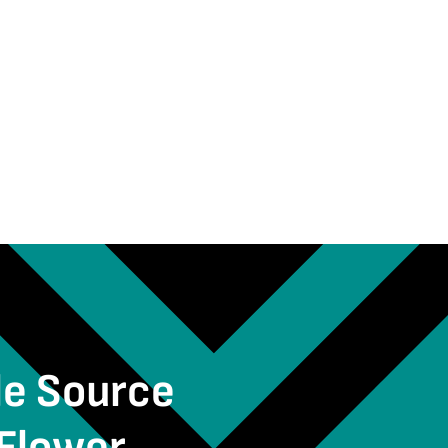
le Source