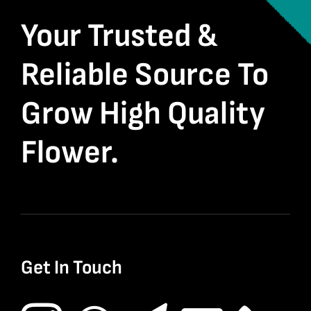
Your Trusted &
Reliable Source To
Grow High Quality
Flower.
Get In Touch