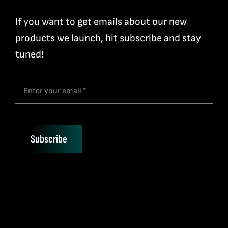
If you want to get emails about our new
products we launch, hit subscribe and stay
tuned!
Subscribe