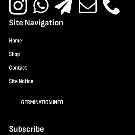
Site Navigation
Home
Shop
Contact
Site Notice
GERMINATION INFO
Subscribe