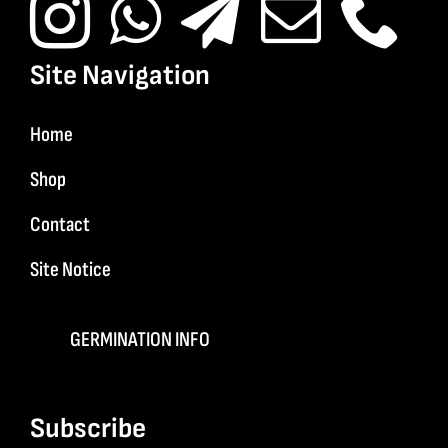
Site Navigation
Home
Shop
Contact
Site Notice
GERMINATION INFO
Subscribe