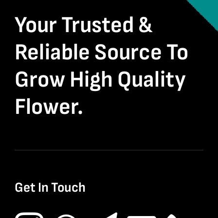
Your Trusted &
Reliable Source To
Grow High Quality
Flower.
Get In Touch