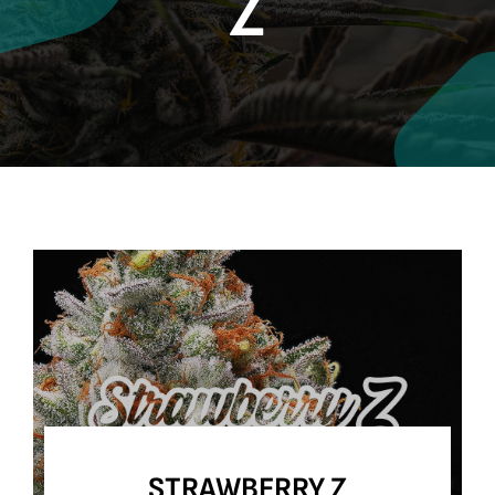
Z
Contact
Site Notice
STRAWBERRY Z