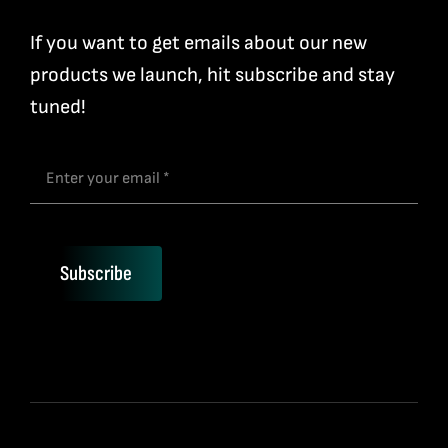
If you want to get emails about our new
products we launch, hit subscribe and stay
tuned!
Subscribe