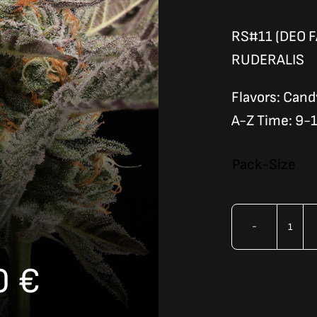
RS#11 (DEO F
RUDERALIS
Flavors: Cand
A-Z Time: 9-
Pack-Size
RAI
CAN
Price
0
€
(AU
quan