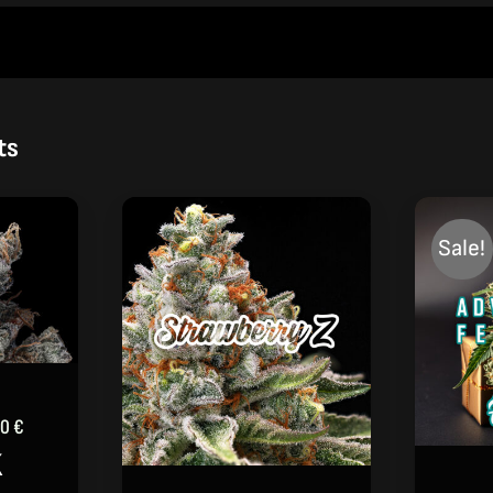
ts
Sale!
Price
00
€
range:
K
39,00 €