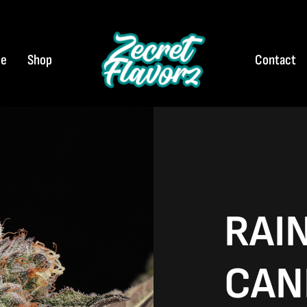
e
Shop
Contact
RAI
CAN