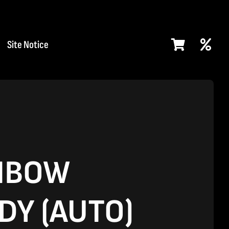
Site Notice
NBOW
DY (AUTO)