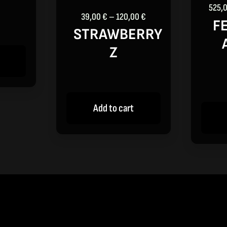
through
525,
120,00 €
Price
39,00
€
–
120,00
€
F
range:
STRAWBERRY
39,00 €
Z
through
120,00 €
Add to cart