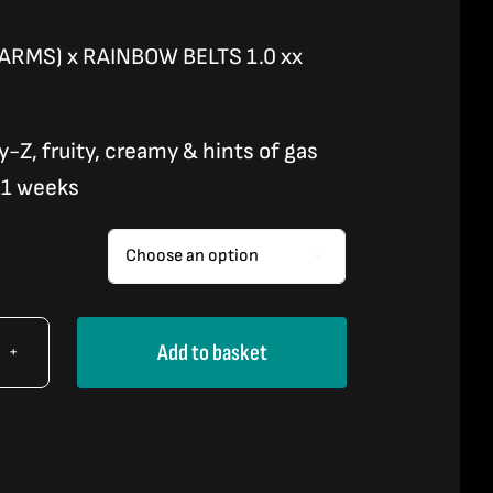
ARMS) x RAINBOW BELTS 1.0 xx
y-Z, fruity, creamy & hints of gas
11 weeks

Add to basket
NBOW
DY
TO)
tity