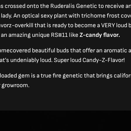
s crossed onto the Ruderalis Genetic to receive a
lady. An optical sexy plant with trichome frost co
avorz-overkill that is ready to become a VERY loud 
t an amazing unique RS#11 like
Z-candy flavor.
omecovered beautiful buds that offer an aromatic
at’s undeniably loud. Super loud Candy-Z-Flavor!
oaded gem is a true fire genetic that brings califo
ur growroom.