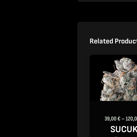
Related Produc
39,00
€
–
120,
SUCU