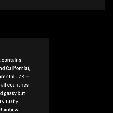
t contains
 California),
parental OZK –
 all countries
d gassy but
s 1.0 by
 Rainbow