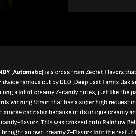
range:
39,00 €
through
120,00 €
DY (Automatic)
is a cross from Zecret Flavorz tha
ldwide famous cut by DEO (Deep East Farms Oakland
long a lot of creamy Z-candy notes, just like the 
rds winning Strain that has a super high request in
t smoke cannabis because of its unique creamy an
 candy-flavorz. This was crossed onto Rainbow Belt
 brought an own creamy Z-Flavorz into the restul: