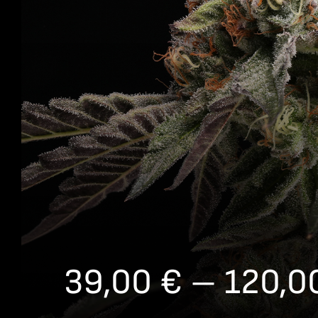
39,00
€
–
120,0