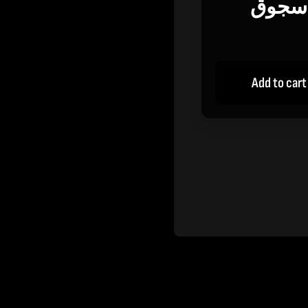
سجوق
Add to cart