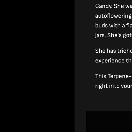
Candy. She wa
autoflowering 
buds with a fl
jars. She’s go
She has trich
experience th
This Terpene-l
right into yo