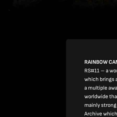
RAINBOW CAN
RS#11 – a wor
which brings a
a multiple awa
worldwide tha
mainly strong
Archive which