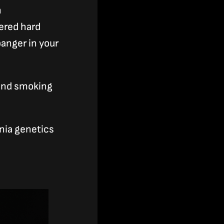
n
vered hard
banger in your
 and smoking
rnia genetics