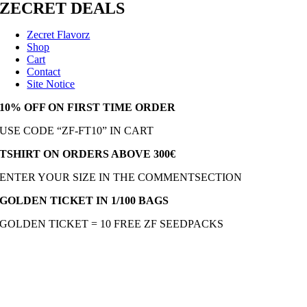
ZECRET DEALS
Zecret Flavorz
Shop
Cart
Contact
Site Notice
10% OFF ON FIRST TIME ORDER
USE CODE “ZF-FT10” IN CART
TSHIRT ON ORDERS ABOVE 300€
ENTER YOUR SIZE IN THE COMMENTSECTION
GOLDEN TICKET IN 1/100 BAGS
GOLDEN TICKET = 10 FREE ZF SEEDPACKS