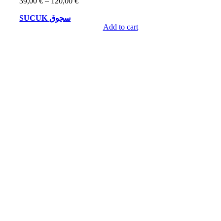
Price
39,00
€
–
120,00
€
range:
SUCUK سجوق
39,00 €
through
Add to cart
120,00 €