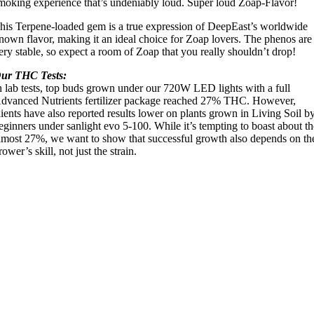
moking experience that’s undeniably loud. Super loud Zoap-Flavor!
his Terpene-loaded gem is a true expression of DeepEast’s worldwide
nown flavor, making it an ideal choice for Zoap lovers. The phenos are
ery stable, so expect a room of Zoap that you really shouldn’t drop!
ur THC Tests:
n lab tests, top buds grown under our 720W LED lights with a full
dvanced Nutrients fertilizer package reached 27% THC. However,
lients have also reported results lower on plants grown in Living Soil b
eginners under sanlight evo 5-100. While it’s tempting to boast about t
lmost 27%, we want to show that successful growth also depends on th
rower’s skill, not just the strain.