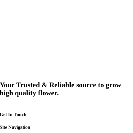
Your Trusted & Reliable source to grow
high quality flower.
Get In Touch
Site Navigation