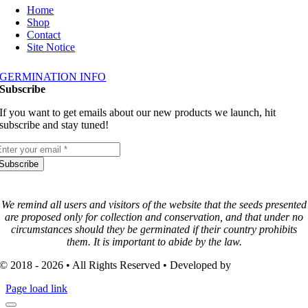
Home
Shop
Contact
Site Notice
GERMINATION INFO
Subscribe
If you want to get emails about our new products we launch, hit
subscribe and stay tuned!
Subscribe
We remind all users and visitors of the website that the seeds presented
are proposed only for collection and conservation, and that under no
circumstances should they be germinated if their country prohibits
them. It is important to abide by the law.
© 2018 - 2026 • All Rights Reserved • Developed by
3FISH-MEDIA
Page load link