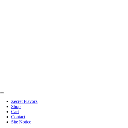
Skip
to
content
Toggle
Navigation
Zecret Flavorz
Shop
Cart
Contact
Site Notice