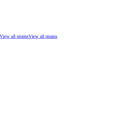
View all strains
View all strains
Go
to
Top