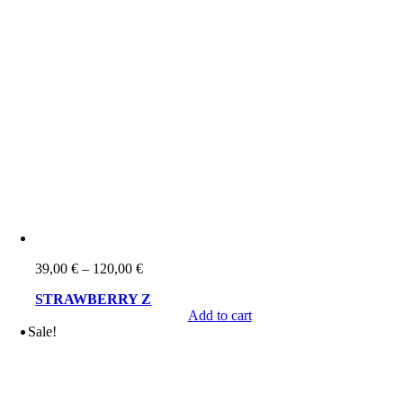
Price
39,00
€
–
120,00
€
range:
STRAWBERRY Z
39,00 €
Add to cart
through
Sale!
120,00 €