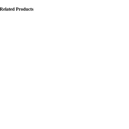
Related Products