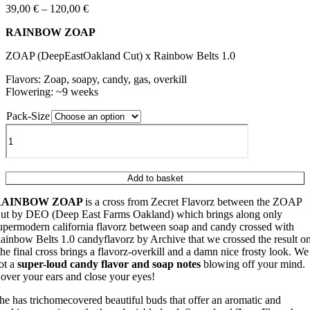
Price
39,00
€
–
120,00
€
range:
RAINBOW ZOAP
39,00 €
through
ZOAP (DeepEastOakland Cut) x Rainbow Belts 1.0
120,00 €
Flavors: Zoap, soapy, candy, gas, overkill
Flowering: ~9 weeks
Pack-Size
RAINBOW
ZOAP
quantity
Add to basket
RAINBOW ZOAP
is a cross from Zecret Flavorz between the ZOAP
ut by DEO (Deep East Farms Oakland) which brings along only
upermodern california flavorz between soap and candy crossed with
ainbow Belts 1.0 candyflavorz by Archive that we crossed the result on
he final cross brings a flavorz-overkill and a damn nice frosty look. We
ot a
super-loud candy flavor and soap notes
blowing off your mind.
over your ears and close your eyes!
he has trichomecovered beautiful buds that offer an aromatic and