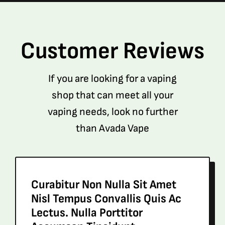
Customer Reviews
If you are looking for a vaping
shop that can meet all your
vaping needs, look no further
than Avada Vape
Curabitur Non Nulla Sit Amet
Nisl Tempus Convallis Quis Ac
Lectus. Nulla Porttitor