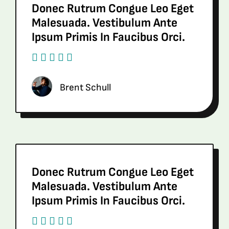
Donec Rutrum Congue Leo Eget
Malesuada. Vestibulum Ante
Ipsum Primis In Faucibus Orci.
Brent Schull
Donec Rutrum Congue Leo Eget
Malesuada. Vestibulum Ante
Ipsum Primis In Faucibus Orci.