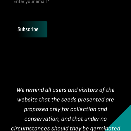
Subscribe
We remind all users and visitors of the
website that the seeds presented are
proposed only for collection and
conservation, and that under no
circumstances should they be germinated