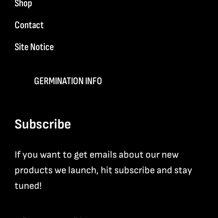
Shop
Contact
Site Notice
GERMINATION INFO
Subscribe
If you want to get emails about our new
products we launch, hit subscribe and stay
tuned!