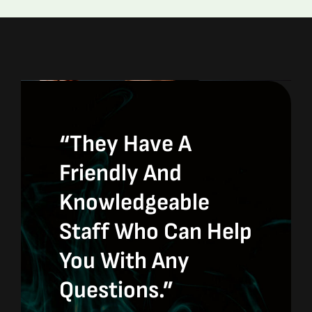
“They Have A
Friendly And
Knowledgeable
Staff Who Can Help
You With Any
Questions.”