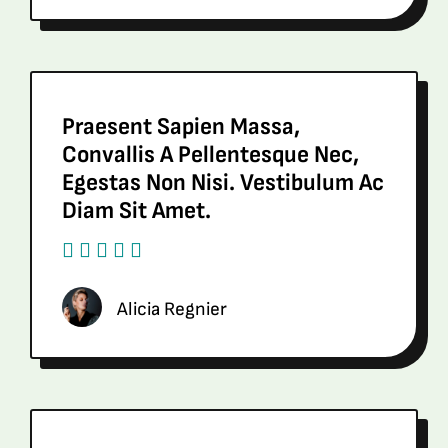
Praesent Sapien Massa,
Convallis A Pellentesque Nec,
Egestas Non Nisi. Vestibulum Ac
Diam Sit Amet.
Alicia Regnier