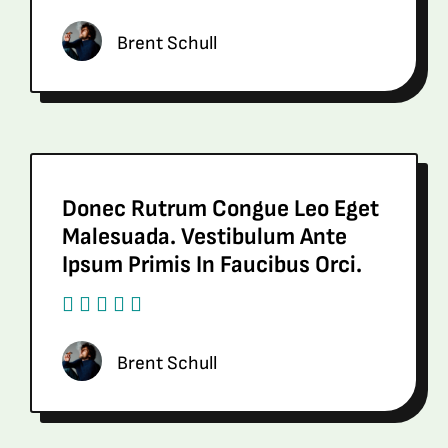
Brent Schull
Donec Rutrum Congue Leo Eget
Malesuada. Vestibulum Ante
Ipsum Primis In Faucibus Orci.
Brent Schull