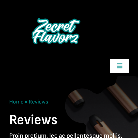
Skip
to
content
Toggle
Navigatio
Zecret Flavorz
Home
»
Reviews
Shop
Reviews
Cart
Proin pretium, leo ac pellentesque mollis,