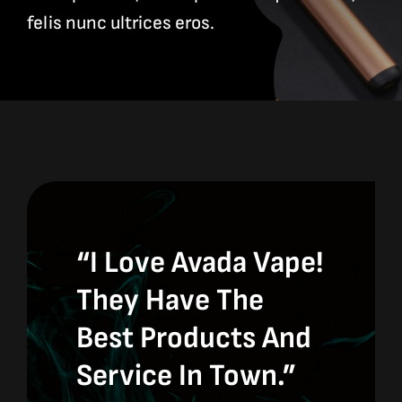
Contact
felis nunc ultrices eros.
Site Notice
“I Love Avada Vape!
They Have The
Best Products And
Service In Town.”