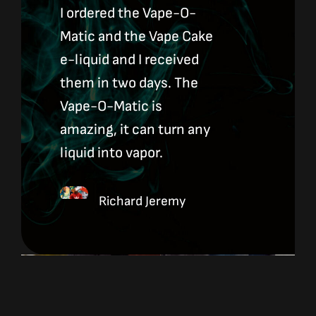
I ordered the Vape-O-
Matic and the Vape Cake
e-liquid and I received
them in two days. The
Vape-O-Matic is
amazing, it can turn any
liquid into vapor.
Richard Jeremy