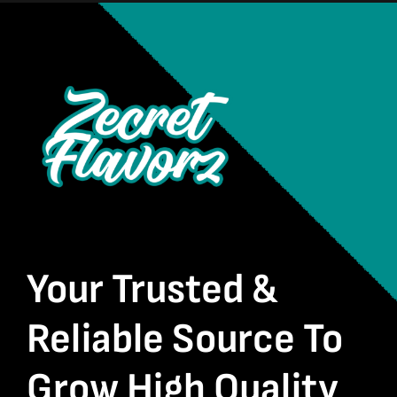
Your Trusted &
Reliable Source To
Grow High Quality