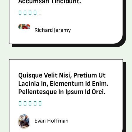
Accumsan Tincidunt.
Richard Jeremy
Quisque Velit Nisi, Pretium Ut
Lacinia In, Elementum Id Enim.
Pellentesque In Ipsum Id Orci.
Evan Hoffman