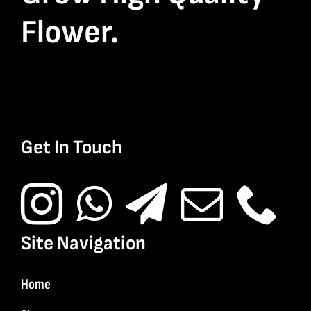
Flower.
Get In Touch
Site Navigation
Home