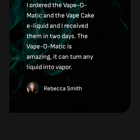
I ordered the Vape-O-
Matic and the Vape Cake
e-liquid and I received
them in two days. The
Vape-O-Matic is
amazing, it can turn any
liquid into vapor.
Rebecca Smith